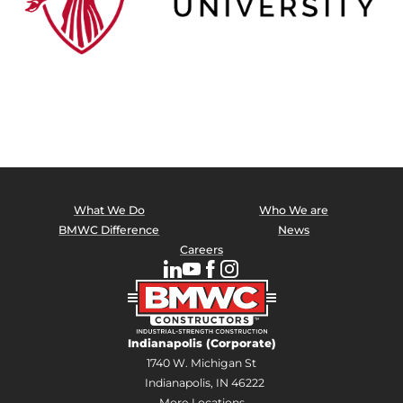
What We Do
Who We are
BMWC Difference
News
Careers
Indianapolis (Corporate)
1740 W. Michigan St
Indianapolis, IN 46222
More Locations