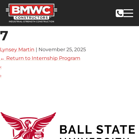
7
Lynsey Martin
|
November 25, 2025
←
Return to Internship Program
‹
›