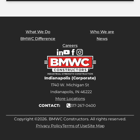
What We Do
Who We are
BMWC Difference
News
Careers
Indianapolis (Corporate)
1740 W. Michigan St
Indianapolis, IN 46222
More Locations
CONTACT:
317-267-0400
Copyright ©2026. BMWC Constructors. All rights reserved.
Privacy Policy
Terms of Use
Site Map