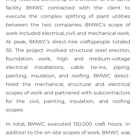
facility. BMWC contracted with the client to
execute the complex splitting of plant utilities
between the two companies. BMWC’s scope of
work included electrical, civil, and mechanical work.
At peak, BMWC’s direct-hire craftspeople totaled
50. The project involved structural steel erection,
foundation work, high and medium-voltage
electrical installations, cable tie-ins, piping,
painting, insulation, and roofing. BMWC direct-
hired the mechanical, structural and electrical
scopes of work and partnered with subcontractors
for the civil, painting, insulation, and roofing
scopes.
In total, BMWC executed 150,000 craft hours. In
addition to the on-site scopes of work, BMWC was