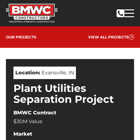
OUR PROJECTS
VIEW ALL PROJECTS
Location:
Evansville, IN
Plant Utilities
Separation Project
BMWC Contract
$30M Value
Market