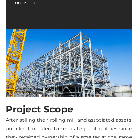
Industrial
Project Scope
After selling their rolling mill and associated assets,
our client needed to separate plant utilities since
they retained ownership of a smelter at the same