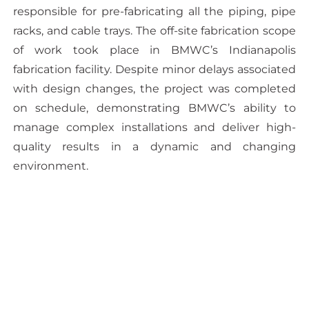
responsible for pre-fabricating all the piping, pipe
racks, and cable trays. The off-site fabrication scope
of work took place in BMWC’s Indianapolis
fabrication facility. Despite minor delays associated
with design changes, the project was completed
on schedule, demonstrating BMWC’s ability to
manage complex installations and deliver high-
quality results in a dynamic and changing
environment.