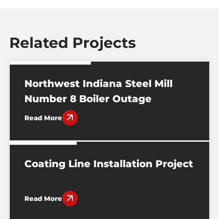
Related Projects
BURNS HARBOR, IN
Northwest Indiana Steel Mill
Number 8 Boiler Outage
Read More
EVANSVILLE, IN
Coating Line Installation Project
Read More