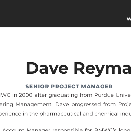
W
Dave Reym
SENIOR PROJECT MANAGER
WC in 2000 after graduating from Purdue Univers
ering Management. Dave progressed from Projec
perience in the pharmaceutical and chemical indu
 Account Manager responsible for BMWC’s longest