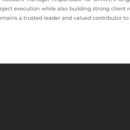
ject execution while also building strong client 
mains a trusted leader and valued contributor to