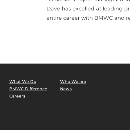
Dave has excelled at leading pro
entire career with BMWC and re
What We Do
Who We are
BMWC Difference
News
Careers