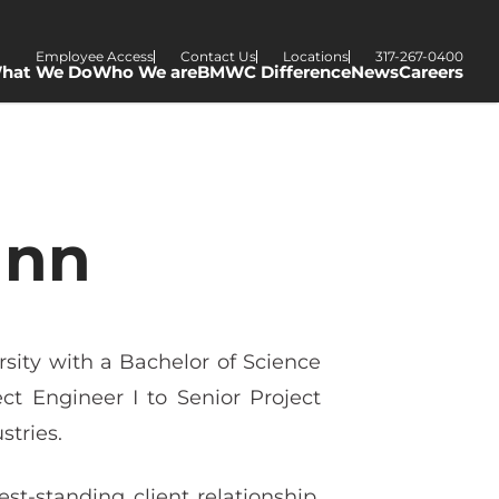
Employee Access
Contact Us
Locations
317-267-0400
hat We Do
Who We are
BMWC Difference
News
Careers
ann
ity with a Bachelor of Science
t Engineer I to Senior Project
stries.
-standing client relationship,