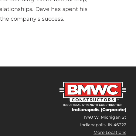
relationships. Dave has spent his
 the company’s success.
Indianapolis (Corporate)
1740 W. Michigan St
Indianapolis, IN 46222
More Locations