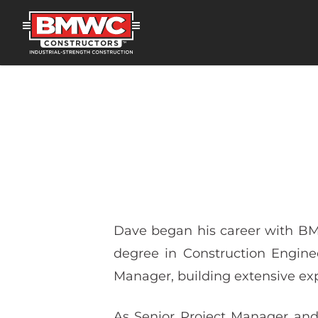
Dave began his career with BM
degree in Construction Engine
Manager, building extensive ex
As Senior Project Manager and