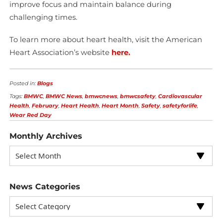
improve focus and maintain balance during
challenging times.
To learn more about heart health, visit the American
Heart Association’s website
here.
Posted in:
Blogs
Tags:
BMWC
,
BMWC News
,
bmwcnews
,
bmwcsafety
,
Cardiovascular
Health
,
February
,
Heart Health
,
Heart Month
,
Safety
,
safetyforlife
,
Wear Red Day
Monthly Archives
News Categories