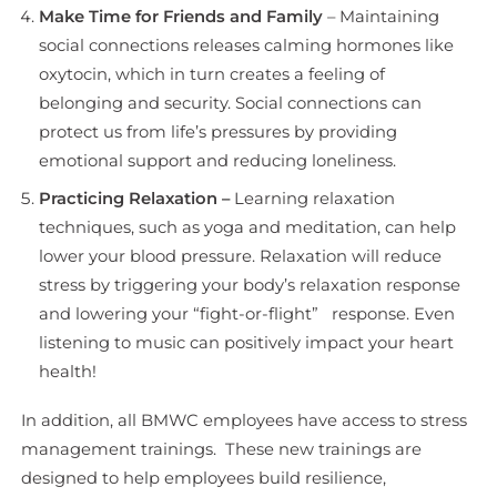
Make Time for Friends and Family
– Maintaining
social connections releases calming hormones like
oxytocin, which in turn creates a feeling of
belonging and security. Social connections can
protect us from life’s pressures by providing
emotional support and reducing loneliness.
Practicing Relaxation –
Learning relaxation
techniques, such as yoga and meditation, can help
lower your blood pressure. Relaxation will reduce
stress by triggering your body’s relaxation response
and lowering your “fight-or-flight” response. Even
listening to music can positively impact your heart
health!
In addition, all BMWC employees have access to stress
management trainings. These new trainings are
designed to help employees build resilience,