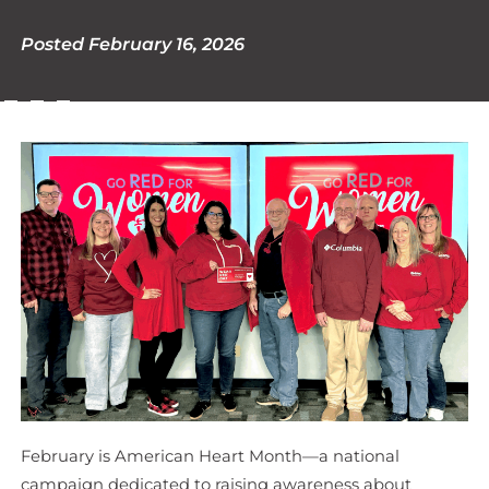
Posted February 16, 2026
February is American Heart Month—a national
campaign dedicated to raising awareness about