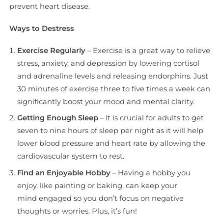
prevent heart disease.
Ways to Destress
Exercise Regularly
– Exercise is a great way to relieve
stress, anxiety, and depression by lowering cortisol
and adrenaline levels and releasing endorphins. Just
30 minutes of exercise three to five times a week can
significantly boost your mood and mental clarity.
Getting Enough Sleep
– It is crucial for adults to get
seven to nine hours of sleep per night as it will help
lower blood pressure and heart rate by allowing the
cardiovascular system to rest.
Find an Enjoyable Hobby
– Having a hobby you
enjoy, like painting or baking, can keep your
mind engaged so you don’t focus on negative
thoughts or worries. Plus, it’s fun!