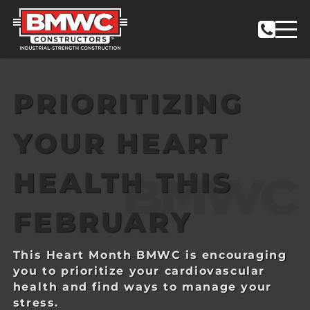
PRIORITIZING
YOUR HEART
HEALTH THIS
FEBRUARY
This Heart Month BMWC is encouraging
you to prioritize your cardiovascular
health and find ways to manage your
stress.