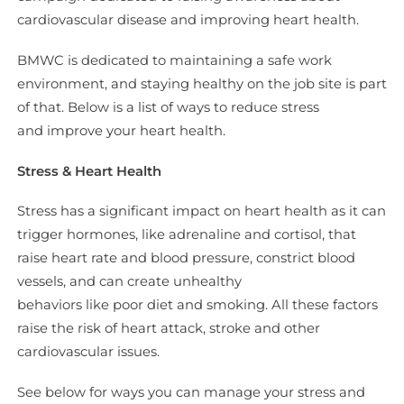
cardiovascular disease and improving heart health.
BMWC is dedicated to maintaining a safe work
environment, and staying healthy on the job site is part
of that. Below is a list of ways to reduce stress
and improve your heart health.
Stress & Heart Health
Stress has a significant impact on heart health as it can
trigger hormones, like adrenaline and cortisol, that
raise heart rate and blood pressure, constrict blood
vessels, and can create unhealthy
behaviors like poor diet and smoking. All these factors
raise the risk of heart attack, stroke and other
cardiovascular issues.
See below for ways you can manage your stress and