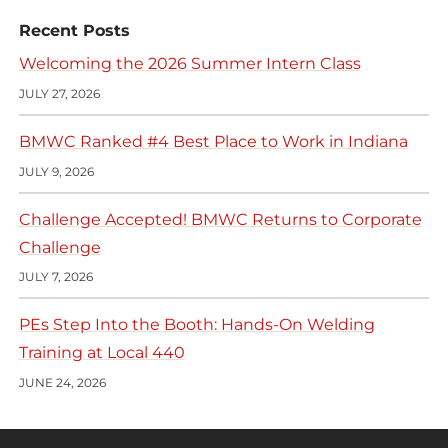
Recent Posts
Welcoming the 2026 Summer Intern Class
JULY 27, 2026
BMWC Ranked #4 Best Place to Work in Indiana
JULY 9, 2026
Challenge Accepted! BMWC Returns to Corporate
Challenge
JULY 7, 2026
PEs Step Into the Booth: Hands-On Welding
Training at Local 440
JUNE 24, 2026