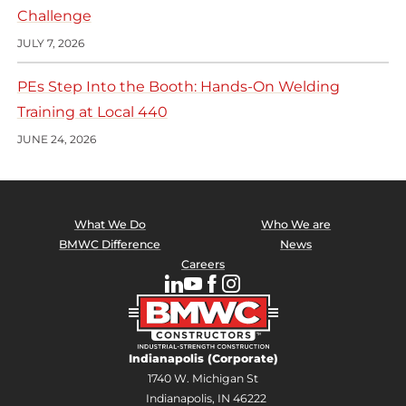
Challenge
JULY 7, 2026
PEs Step Into the Booth: Hands-On Welding
Training at Local 440
JUNE 24, 2026
What We Do
Who We are
BMWC Difference
News
Careers
Indianapolis (Corporate)
1740 W. Michigan St
Indianapolis, IN 46222