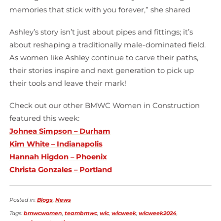
memories that stick with you forever,” she shared
Ashley’s story isn’t just about pipes and fittings; it’s
about reshaping a traditionally male-dominated field.
As women like Ashley continue to carve their paths,
their stories inspire and next generation to pick up
their tools and leave their mark!
Check out our other BMWC Women in Construction
featured this week:
Johnea Simpson – Durham
Kim White – Indianapolis
Hannah Higdon – Phoenix
Christa Gonzales – Portland
Posted in:
Blogs
,
News
Tags:
bmwcwomen
,
teambmwc
,
wic
,
wicweek
,
wicweek2024
,