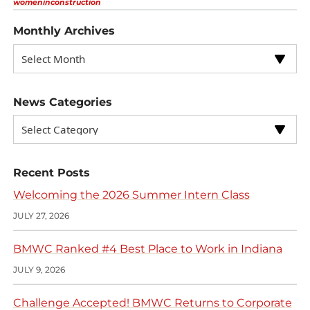
womeninconstruction
Monthly Archives
News Categories
Recent Posts
Welcoming the 2026 Summer Intern Class
JULY 27, 2026
BMWC Ranked #4 Best Place to Work in Indiana
JULY 9, 2026
Challenge Accepted! BMWC Returns to Corporate