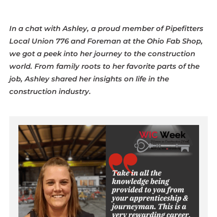
In a chat with Ashley, a proud member of Pipefitters
Local Union 776 and Foreman at the Ohio Fab Shop,
we got a peek into her journey to the construction
world. From family roots to her favorite parts of the
job, Ashley shared her insights on life in the
construction industry.