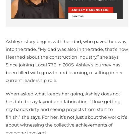
Ashley’s story begins with her dad, who paved her way
into the trade. “My dad was also in the trade, that’s how
I learned about the construction industry,” she says.
Since joining Local 776 in 2005, Ashley’s journey has
been filled with growth and learning, resulting in her
current leadership role.
When asked what keeps her going, Ashley does not
hesitate to say layout and fabrication. “I love getting
my hands dirty and seeing projects from start to
finish,” she says. For her, it’s not just about the work; it’s
about witnessing the collective achievements of
everyone involved.