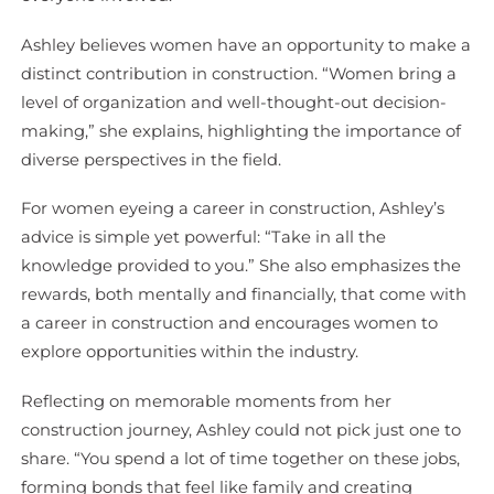
Ashley believes women have an opportunity to make a
distinct contribution in construction. “Women bring a
level of organization and well-thought-out decision-
making,” she explains, highlighting the importance of
diverse perspectives in the field.
For women eyeing a career in construction, Ashley’s
advice is simple yet powerful: “Take in all the
knowledge provided to you.” She also emphasizes the
rewards, both mentally and financially, that come with
a career in construction and encourages women to
explore opportunities within the industry.
Reflecting on memorable moments from her
construction journey, Ashley could not pick just one to
share. “You spend a lot of time together on these jobs,
forming bonds that feel like family and creating