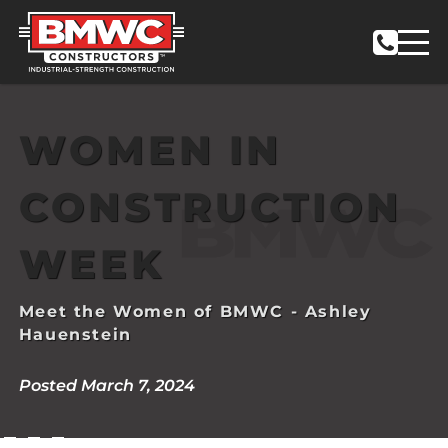
WOMEN IN
CONSTRUCTION
WEEK
Meet the Women of BMWC - Ashley
Hauenstein
Posted March 7, 2024