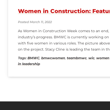
Women in Construction: Featu
Posted March 11, 2022
As Women in Construction Week comes to an end, w
industry’s progress. BMWC is currently working on a 
with five women in various roles. The picture abo
on the project. Stacy Cline is leading the team in t
General Foreman. Madelyn Shanahan
Tags:
BMWC
,
bmwcwomen
,
teambmwc
,
wic
,
women i
in leadership