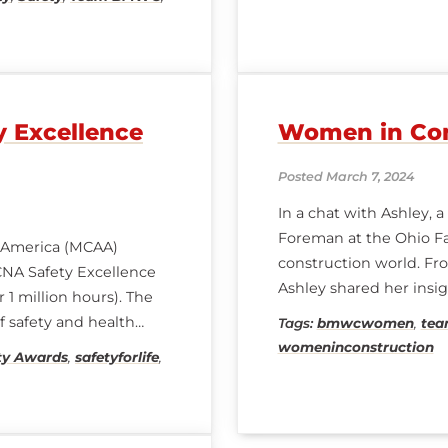
 Excellence
Women in Con
Posted March 7, 2024
In a chat with Ashley, 
Foreman at the Ohio Fa
of America (MCAA)
construction world. From
NA Safety Excellence
Ashley shared her insigh
 1 million hours). The
story begins with
f safety and health
Tags:
bmwcwomen
,
te
safety. Congratulations
womeninconstruction
ty Awards
,
safetyforlife
,