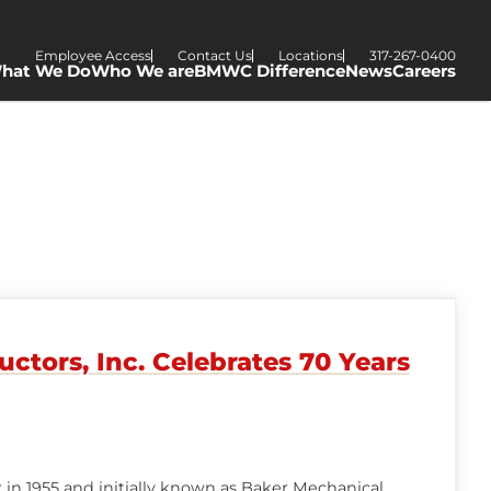
Employee Access
Contact Us
Locations
317-267-0400
hat We Do
Who We are
BMWC Difference
News
Careers
tors, Inc. Celebrates 70 Years
in 1955 and initially known as Baker Mechanical