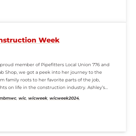
struction Week
a proud member of Pipefitters Local Union 776 and
b Shop, we got a peek into her journey to the
 family roots to her favorite parts of the job,
ts on life in the construction industry. Ashley’s
ambmwc
,
wic
,
wicweek
,
wicweek2024
,