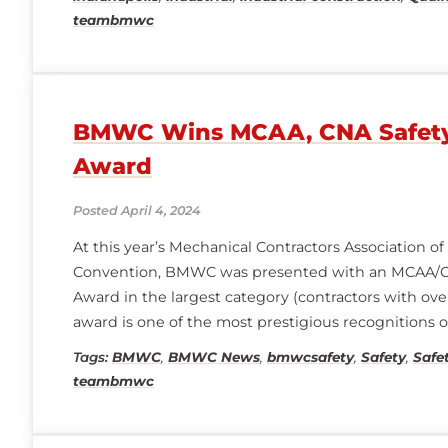
teambmwc
BMWC Wins MCAA, CNA Safety
Award
Posted April 4, 2024
At this year’s Mechanical Contractors Association 
Convention, BMWC was presented with an MCAA/C
Award in the largest category (contractors with over
award is one of the most prestigious recognitions o
programs, safety innovations, and achievements in 
Tags:
BMWC
,
BMWC News
,
bmwcsafety
,
Safety
,
Safe
to the BMWC team and
teambmwc