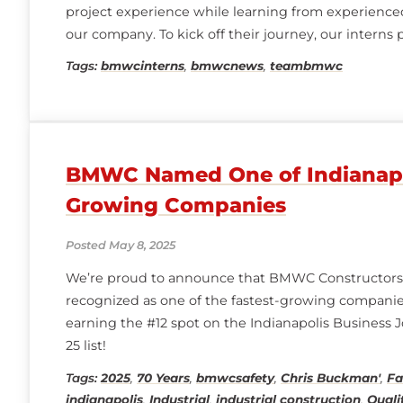
project experience while learning from experienced
our company. To kick off their journey, our interns 
Day, where they heard from BMWC managers and i
Tags:
bmwcinterns
,
bmwcnews
,
teambmwc
gaining valuable insight into our business, career
BMWC Named One of Indianapol
Growing Companies
Posted May 8, 2025
We’re proud to announce that BMWC Constructors
recognized as one of the fastest-growing companies
earning the #12 spot on the Indianapolis Business Jo
25 list!
Tags:
2025
,
70 Years
,
bmwcsafety
,
Chris Buckman'
,
Fa
indianapolis
,
Industrial
,
industrial construction
,
Quali