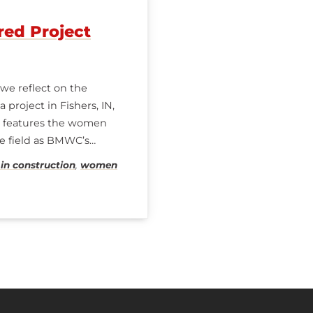
red Project
e reflect on the
project in Fishers, IN,
ve features the women
he field as BMWC’s
n construction
,
women