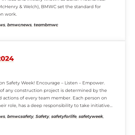
 McHenry & Welch), BMWC set the standard for
on work.
ws
,
bmwcnews
,
teambmwc
2024
on Safety Week! Encourage – Listen – Empower.
of any construction project is determined by the
nd actions of every team member. Each person on
eir role, has a deep responsibility to take initiative,
rsonal ownership in keeping their team and
ws
,
bmwcsafety
,
Safety
,
safetyforlife
,
safetyweek
,