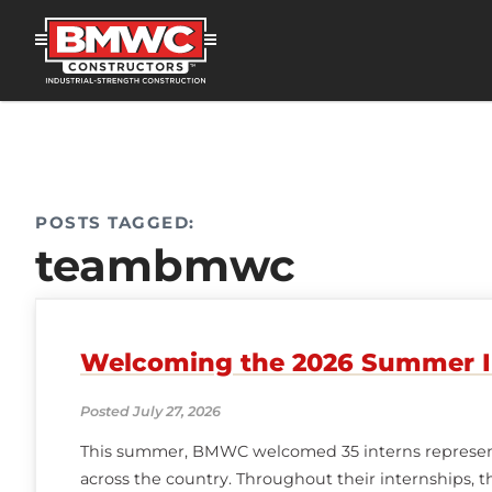
POSTS TAGGED:
teambmwc
Welcoming the 2026 Summer I
Posted July 27, 2026
This summer, BMWC welcomed 35 interns represent
across the country. Throughout their internships, 