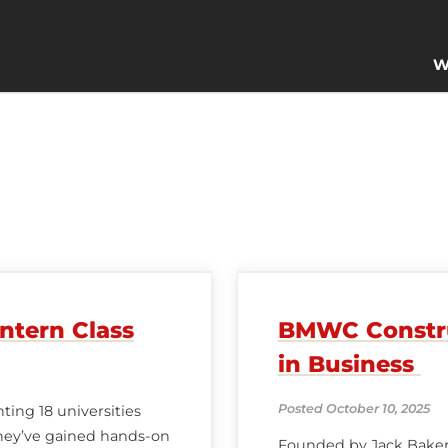
W
ntern Class
BMWC Construc
in Business
Posted October 10, 2025
ing 18 universities
they’ve gained hands-on
Founded by Jack Baker 