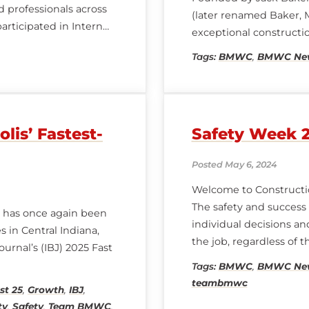
 professionals across
(later renamed Baker,
participated in Intern
exceptional constructi
ndustry experts,
Tags:
BMWC
,
BMWC Ne
is’ Fastest-
Safety Week 
Posted May 6, 2024
Welcome to Constructi
The safety and success 
 has once again been
individual decisions a
 in Central Indiana,
the job, regardless of th
urnal’s (IBJ) 2025 Fast
accountability, and pe
Tags:
BMWC
,
BMWC Ne
teambmwc
st 25
,
Growth
,
IBJ
,
ty
,
Safety
,
Team BMWC
,