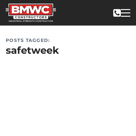
POSTS TAGGED:
safetweek