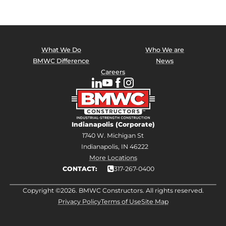
What We Do
Who We are
BMWC Difference
News
Careers
Indianapolis (Corporate)
1740 W. Michigan St
Indianapolis, IN 46222
More Locations
CONTACT:
317-267-0400
Copyright ©2026. BMWC Constructors. All rights reserved.
Privacy Policy
Terms of Use
Site Map